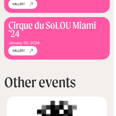
GALLERY
Cirque du SoLOU Miami
'24
January 30, 2024
GALLERY
Other events