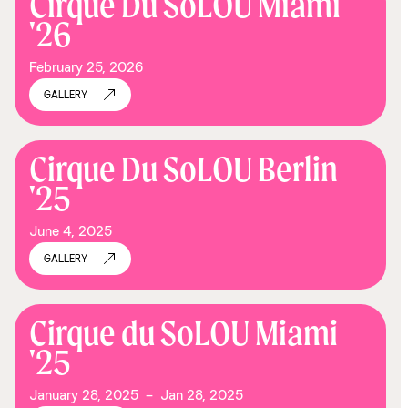
Cirque Du SoLOU Miami
'26
February 25, 2026
GALLERY
Cirque Du SoLOU Berlin
'25
June 4, 2025
GALLERY
Cirque du SoLOU Miami
'25
January 28, 2025
–
Jan 28, 2025