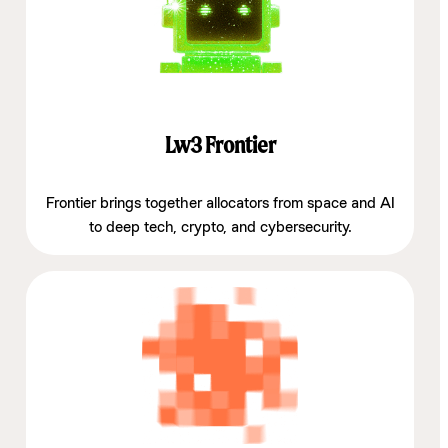
Lw3 Frontier
Frontier brings together allocators from space and AI
to deep tech, crypto, and cybersecurity.