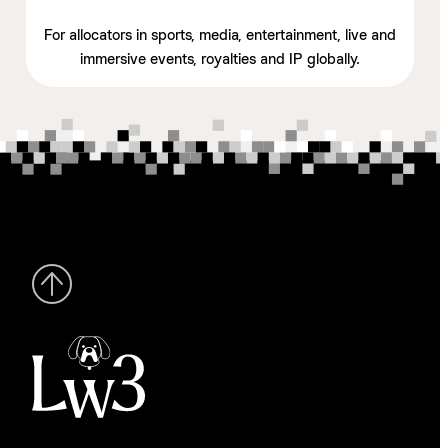
For allocators in sports, media, entertainment, live and
immersive events, royalties and IP globally.