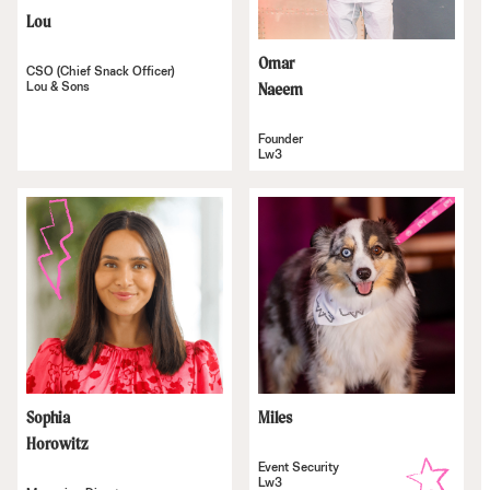
Lou
Omar
CSO (Chief Snack Officer)
Lou & Sons
Naeem
Founder
Lw3
Sophia
Miles
Horowitz
Event Security
Lw3