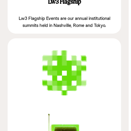
Lw3 Flagship
Lw3 Flagship Events are our annual institutional
summits held in Nashville, Rome and Tokyo.