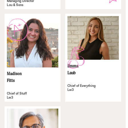
Managing Director
Lou & Sons
Emma
Laub
Madison
Fitts
Chief of Everything
Lw3
Chief of Stuff
Lw3