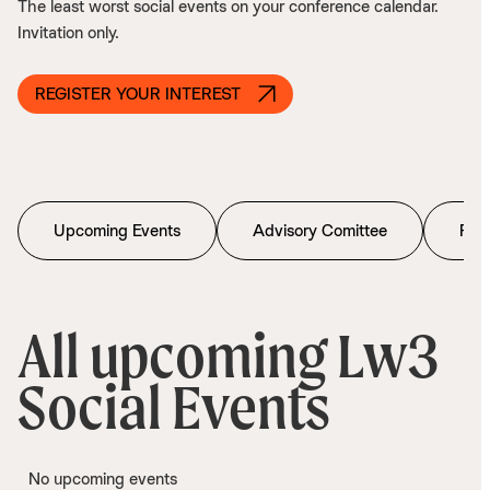
The least worst social events on your conference calendar.
Invitation only.
REGISTER YOUR INTEREST
Upcoming Events
Advisory Comittee
Past
All upcoming Lw3
Social Events
No upcoming events