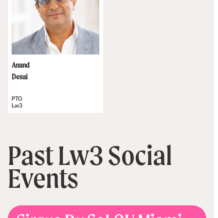
Anand
Desai
PTO
Lw3
Past Lw3 Social
Events