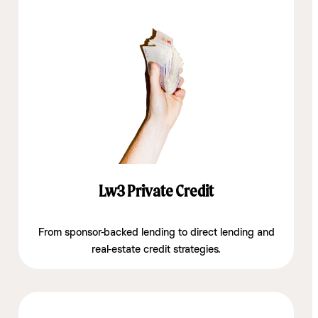
Lw3 Private Credit
From sponsor-backed lending to direct lending and
real-estate credit strategies.