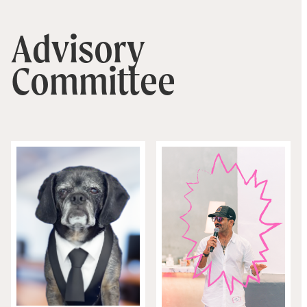
Advisory
Committee