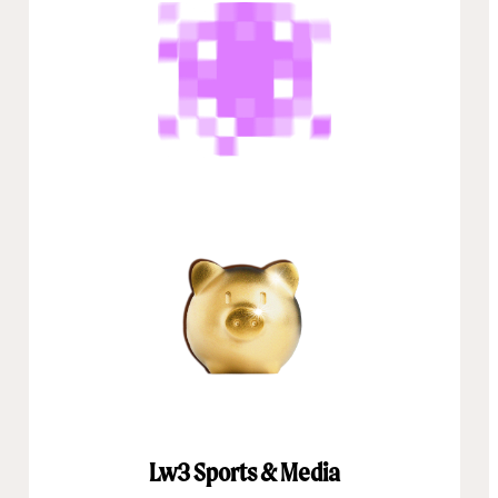
Lw3 Sports & Media