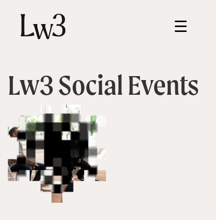
Lw3 Social Events