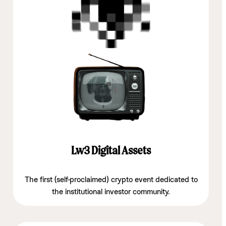
Lw3 Digital Assets
The first (self-proclaimed) crypto event dedicated to
the institutional investor community.