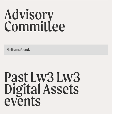
Advisory
Committee
No items found.
Past Lw3 Lw3
Digital Assets
events