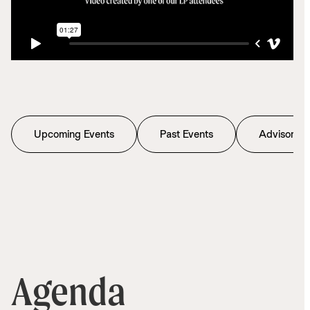
Upcoming Events
Past Events
Advisory C
Agenda