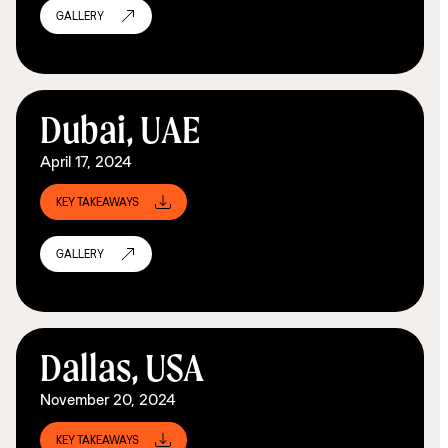
GALLERY
Dubai, UAE
April 17, 2024
KEY TAKEAWAYS
GALLERY
Dallas, USA
November 20, 2024
KEY TAKEAWAYS