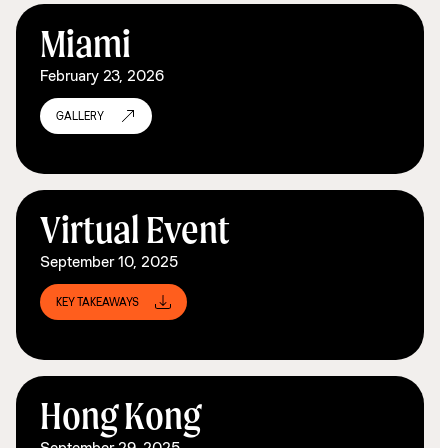
Miami
February 23, 2026
GALLERY
Virtual Event
September 10, 2025
KEY TAKEAWAYS
Hong Kong
September 29, 2025