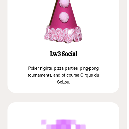
Lw3 Social
Poker nights, pizza parties, ping-pong
tournaments, and of course Cirque du
SoLou.