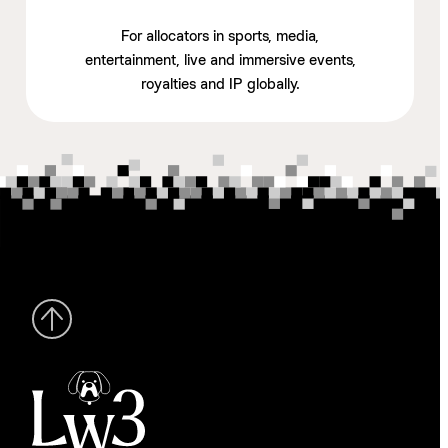
For allocators in sports, media,
entertainment, live and immersive events,
royalties and IP globally.