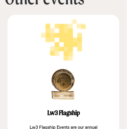
Lw3 Flagship
Lw3 Flagship Events are our annual