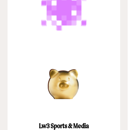
Lw3 Sports & Media