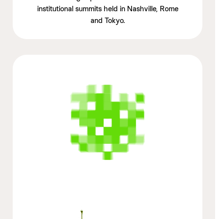
institutional summits held in Nashville, Rome
and Tokyo.