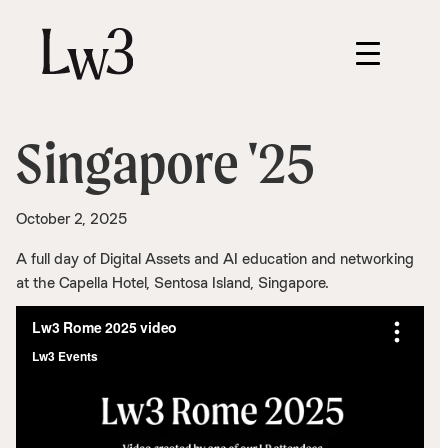
Singapore '25
October 2, 2025
A full day of Digital Assets and AI education and networking
at the Capella Hotel, Sentosa Island, Singapore.