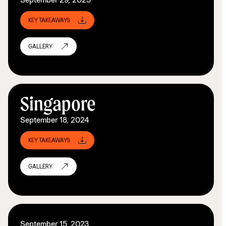
KEY TAKEAWAYS
GALLERY
Singapore
September 18, 2024
KEY TAKEAWAYS
GALLERY
September 15, 2023