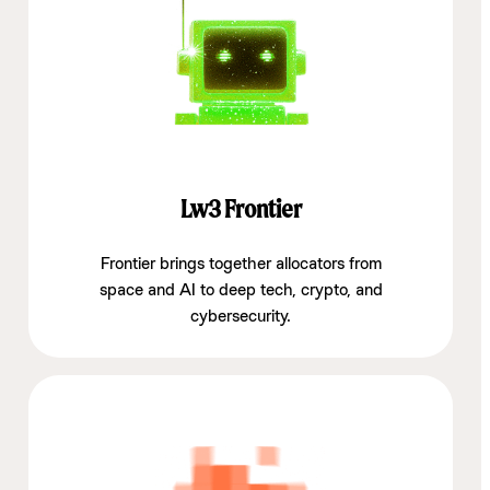
Lw3 Frontier
Frontier brings together allocators from
space and AI to deep tech, crypto, and
cybersecurity.