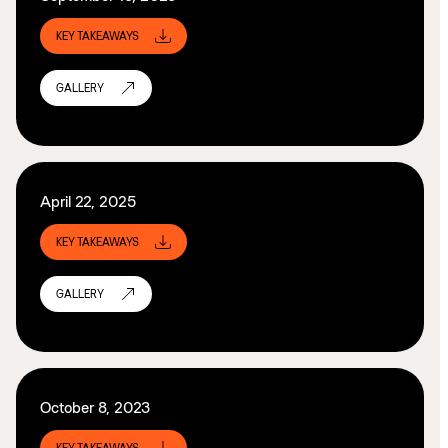
KEY TAKEAWAYS
GALLERY
April 22, 2025
KEY TAKEAWAYS
GALLERY
October 8, 2023