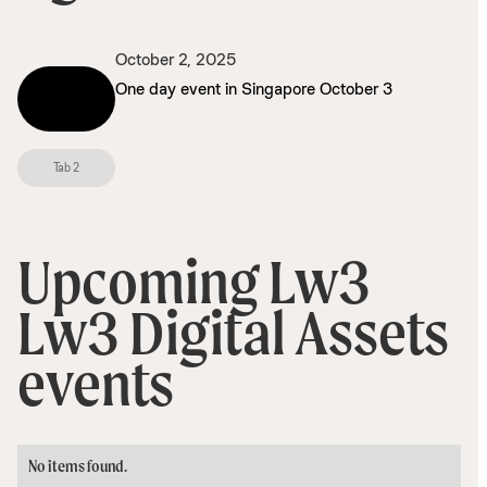
October 2, 2025
This is some
One day event in Singapore October 3
text inside
of a div
block.
Tab 2
Upcoming Lw3
Lw3 Digital Assets
events
No items found.