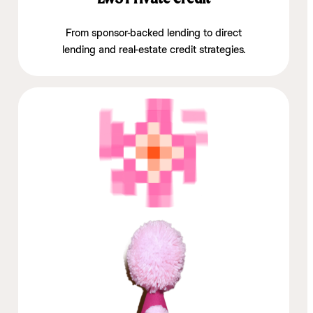
From sponsor-backed lending to direct
lending and real-estate credit strategies.