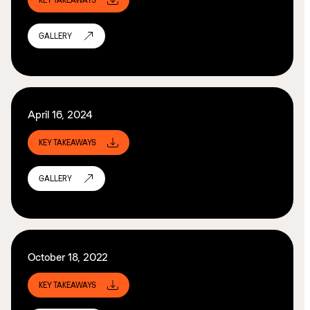
KEY TAKEAWAYS
GALLERY
April 16, 2024
KEY TAKEAWAYS
GALLERY
October 18, 2022
KEY TAKEAWAYS