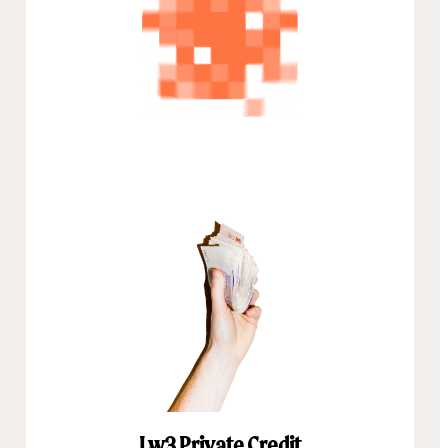
Lw3 Private Credit