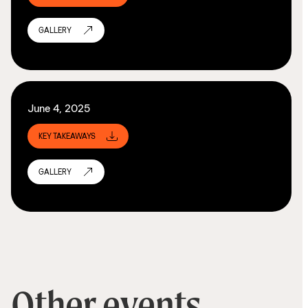
GALLERY
June 4, 2025
KEY TAKEAWAYS
GALLERY
Other events